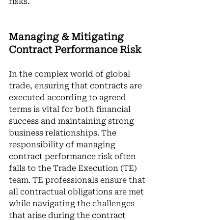
risks.
Managing & Mitigating 
Contract Performance Risk
In the complex world of global 
trade, ensuring that contracts are 
executed according to agreed 
terms is vital for both financial 
success and maintaining strong 
business relationships. The 
responsibility of managing 
contract performance risk often 
falls to the Trade Execution (TE) 
team. TE professionals ensure that 
all contractual obligations are met 
while navigating the challenges 
that arise during the contract 