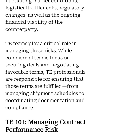
fluctuating market conditions, 
logistical bottlenecks, regulatory 
changes, as well as the ongoing 
financial viability of the 
counterparty.
TE teams play a critical role in 
managing these risks. While 
commercial teams focus on 
securing deals and negotiating 
favorable terms, TE professionals 
are responsible for ensuring that 
those terms are fulfilled—from 
managing shipment schedules to 
coordinating documentation and 
compliance.
TE 101: Managing Contract 
Performance Risk