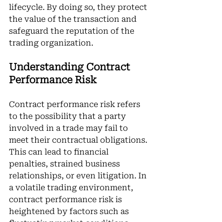
lifecycle. By doing so, they protect 
the value of the transaction and 
safeguard the reputation of the 
trading organization.
Understanding Contract 
Performance Risk
Contract performance risk refers 
to the possibility that a party 
involved in a trade may fail to 
meet their contractual obligations. 
This can lead to financial 
penalties, strained business 
relationships, or even litigation. In 
a volatile trading environment, 
contract performance risk is 
heightened by factors such as 