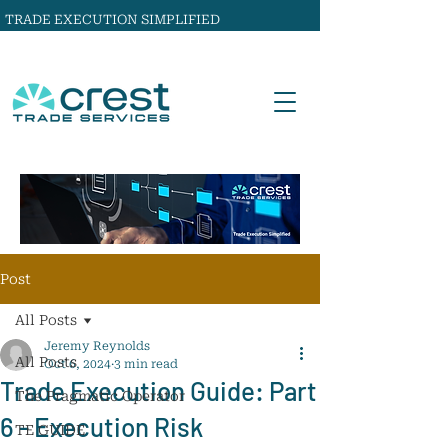
TRADE EXECUTION SIMPLIFIED
Post
All Posts
Jeremy Reynolds
All Posts
Oct 6, 2024
3 min read
Trade Execution Guide: Part
The Pragmatic Operator
6 - Execution Risk
TE GUIDE