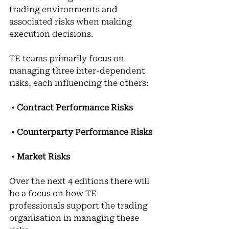
trading environments and 
associated risks when making 
execution decisions.
TE teams primarily focus on 
managing three inter-dependent 
risks, each influencing the others:
 • 
Contract Performance Risks
• 
Counterparty Performance Risks
• 
Market Risks
Over the next 4 editions there will 
be a focus on how TE 
professionals support the trading 
organisation in managing these 