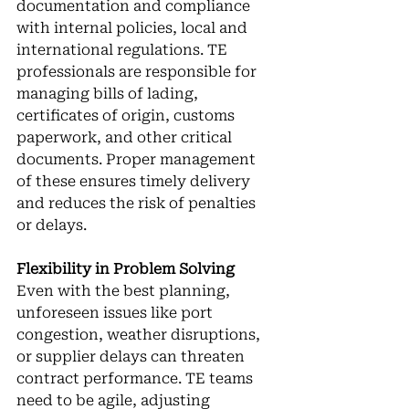
documentation and compliance 
with internal policies, local and 
international regulations. TE 
professionals are responsible for 
managing bills of lading, 
certificates of origin, customs 
paperwork, and other critical 
documents. Proper management 
of these ensures timely delivery 
and reduces the risk of penalties 
or delays.
Flexibility in Problem Solving
Even with the best planning, 
unforeseen issues like port 
congestion, weather disruptions, 
or supplier delays can threaten 
contract performance. TE teams 
need to be agile, adjusting 