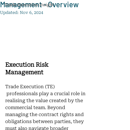
Management - Overview
Trade Execution Insight
Updated:
Nov 6, 2024
Execution Risk 
Management
Trade Execution (TE) 
 professionals play a crucial role in 
realising the value created by the 
commercial team. Beyond 
managing the contract rights and 
obligations between parties, they 
must also navigate broader 