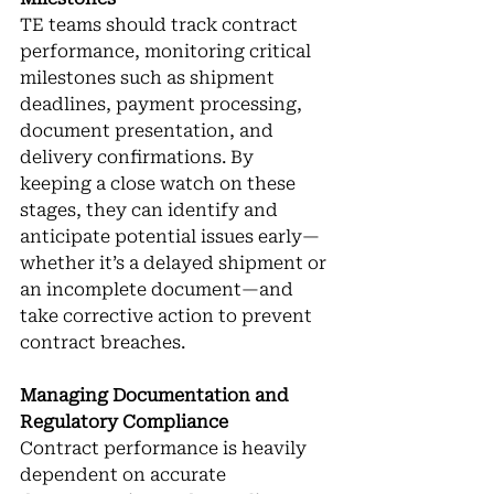
TE teams should track contract 
performance, monitoring critical 
milestones such as shipment 
deadlines, payment processing, 
document presentation, and 
delivery confirmations. By 
keeping a close watch on these 
stages, they can identify and 
anticipate potential issues early—
whether it’s a delayed shipment or 
an incomplete document—and 
take corrective action to prevent 
contract breaches.
Managing Documentation and 
Regulatory Compliance
Contract performance is heavily 
dependent on accurate 