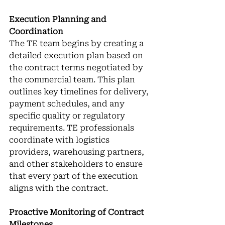
Execution Planning and 
Coordination
The TE team begins by creating a 
detailed execution plan based on 
the contract terms negotiated by 
the commercial team. This plan 
outlines key timelines for delivery, 
payment schedules, and any 
specific quality or regulatory 
requirements. TE professionals 
coordinate with logistics 
providers, warehousing partners, 
and other stakeholders to ensure 
that every part of the execution 
aligns with the contract.
Proactive Monitoring of Contract 
Milestones