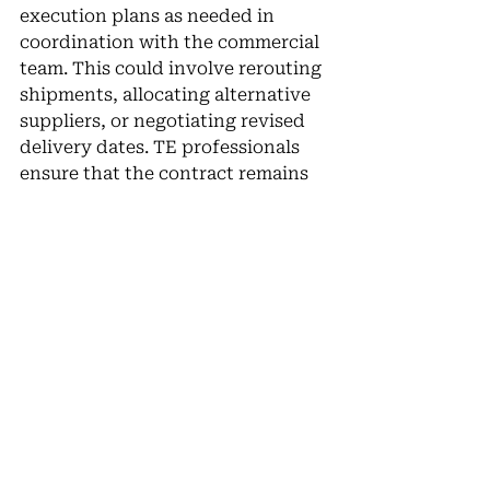
execution plans as needed in 
coordination with the commercial 
team. This could involve rerouting 
shipments, allocating alternative 
suppliers, or negotiating revised 
delivery dates. TE professionals 
ensure that the contract remains 
on track despite unexpected 
challenges.
Trade Execution teams are the 
backbone of contract 
performance, ensuring that deals 
negotiated by the commercial 
team are executed efficiently and 
in full compliance with agreed 
terms. By planning carefully, 
monitoring contract milestones, 
and remaining agile in the face of 