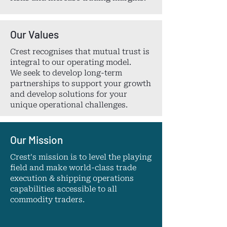
Our Values
Crest recognises that mutual trust is
integral to our operating model.
We seek to develop long-term
partnerships to support your growth
and develop solutions for your
unique operational challenges.
Our Mission
Crest's mission is to level the playing
field and make world-class trade
execution & shipping operations
capabilities accessible to all
commodity traders.