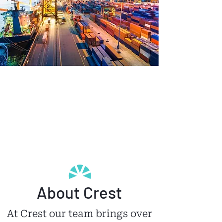
About Crest
At Crest our team brings over