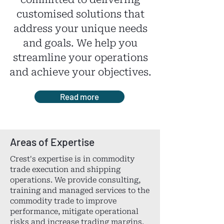
committed to delivering
customised solutions that
address your unique needs
and goals. We help you
streamline your operations
and achieve your objectives.
Read more
Areas of Expertise
Crest's expertise is in commodity
trade execution and shipping
operations. We provide consulting,
training and managed services to the
commodity trade to improve
performance, mitigate operational
risks and increase trading margins.