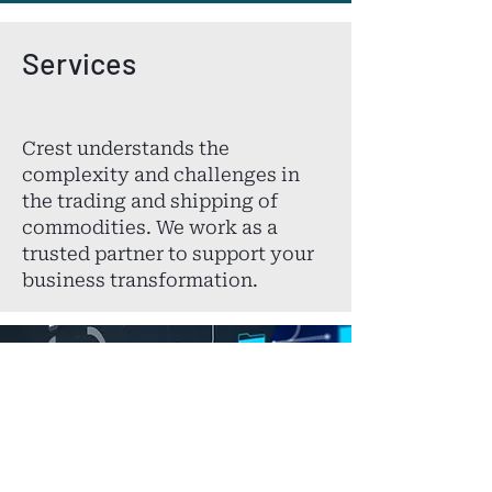
Services
Crest understands the
complexity and challenges in
the trading and shipping of
commodities. We work as a
trusted partner to support your
business transformation.
Consulting Services
Crest is your key to
unlocking the complexity of
trading operations.