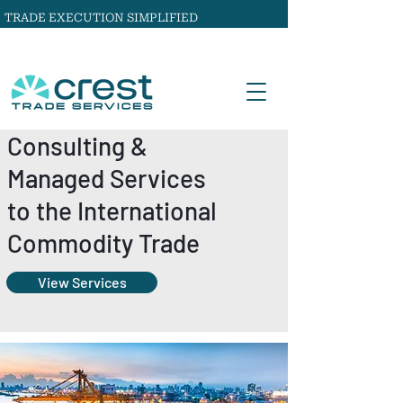
TRADE EXECUTION SIMPLIFIED
Consulting &
Managed Services
to the International
Commodity Trade
View Services