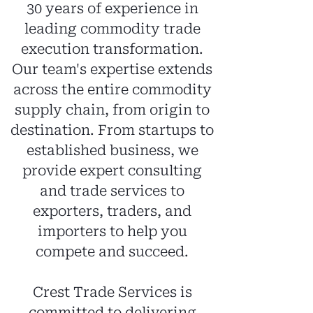
30 years of experience in
leading commodity trade
execution transformation.
Our team's expertise extends
across the entire commodity
supply chain, from origin to
destination. From startups to
established business, we
provide expert consulting
and trade services to
exporters, traders, and
i
mporters to help you
compete and succeed.
Crest Trade Services is